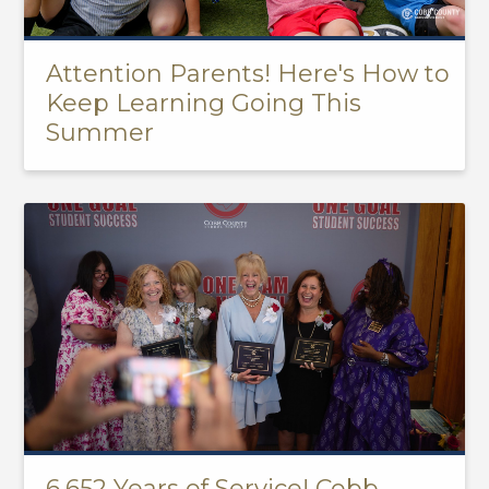
Attention Parents! Here's How to
Keep Learning Going This
Summer
6,652 Years of Service! Cobb