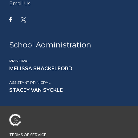
Email Us
School Administration
PRINCIPAL
MELISSA SHACKELFORD
ASSISTANT PRINICPAL
STACEY VAN SYCKLE
TERMS OF SERVICE