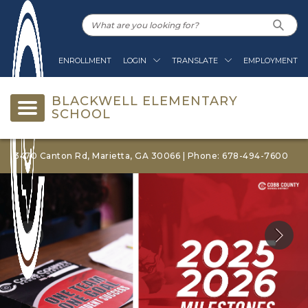
ENROLLMENT
LOGIN
TRANSLATE
EMPLOYMENT
BLACKWELL ELEMENTARY
SCHOOL
3470 Canton Rd, Marietta, GA 30066 | Phone: 678-494-7600