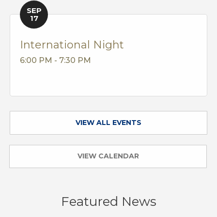
SEP
17
International Night
6:00 PM - 7:30 PM
VIEW ALL EVENTS
VIEW CALENDAR
Featured News