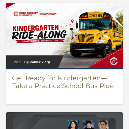
Get Ready for Kindergarten—
Take a Practice School Bus Ride