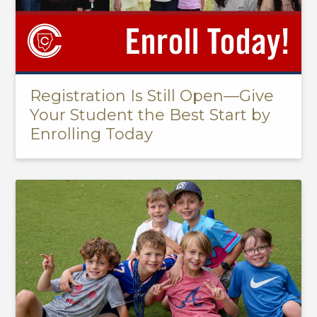
Registration Is Still Open—Give
Your Student the Best Start by
Enrolling Today