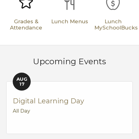
Grades &
Lunch Menus
Lunch
Attendance
MySchoolBucks
Upcoming Events
AUG
17
Digital Learning Day
All Day