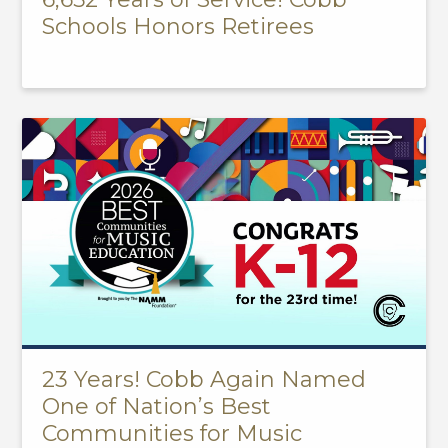
Schools Honors Retirees
23 Years! Cobb Again Named
One of Nation’s Best
Communities for Music