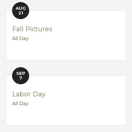
AUG
21
Fall Pictures
All Day
SEP
7
Labor Day
All Day