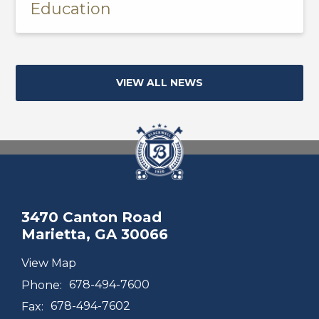
Education
VIEW ALL NEWS
3470 Canton Road
Marietta, GA 30066
View Map
Phone:
678-494-7600
Fax:
678-494-7602