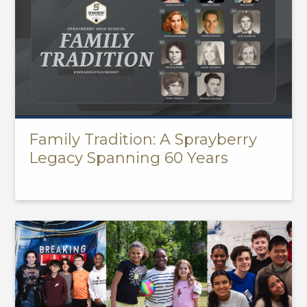
Family Tradition: A Sprayberry
Legacy Spanning 60 Years