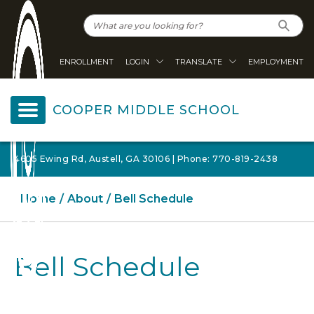
ENROLLMENT
LOGIN
TRANSLATE
EMPLOYMENT
COOPER MIDDLE SCHOOL
4605 Ewing Rd, Austell, GA 30106 | Phone: 770-819-2438
Home
About
Bell Schedule
Bell Schedule