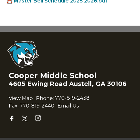
Master Bell Schedule 2025 2026.pdf
Cooper Middle School
4605 Ewing Road Austell, GA 30106
View Map
Phone:
770-819-2438
Fax:
770-819-2440
Email Us