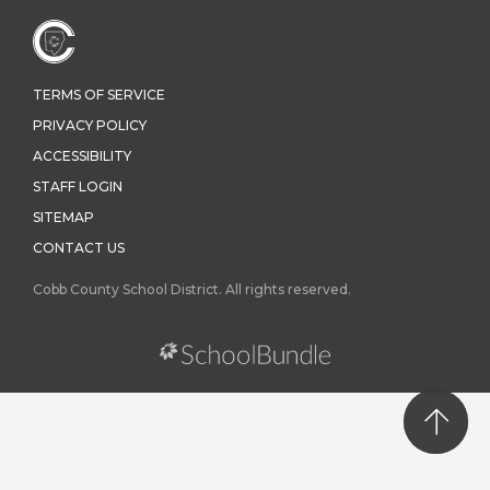
TERMS OF SERVICE
PRIVACY POLICY
ACCESSIBILITY
STAFF LOGIN
SITEMAP
CONTACT US
Cobb County School District. All rights reserved.