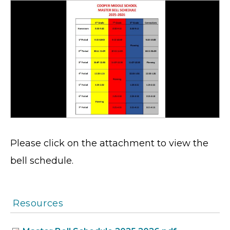
Please click on the attachment to view the
bell schedule.
Resources