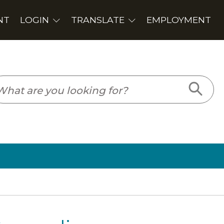
PLOYMENT