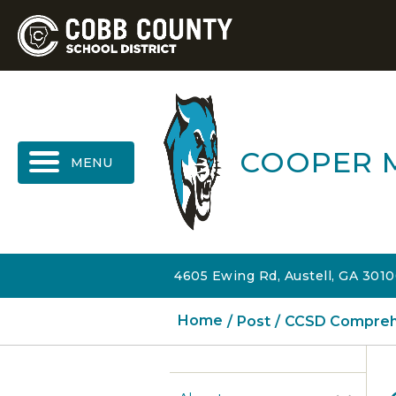
MENU
COOPER 
4605 Ewing Rd, Austell, GA 301
Home
Post
CCSD Comprehe