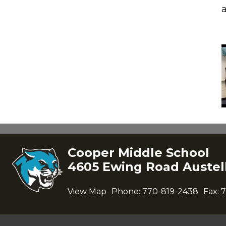
Cooper Middle School
4605 Ewing Road Austell
View Map
Phone:
770-819-2438
Fax:
7