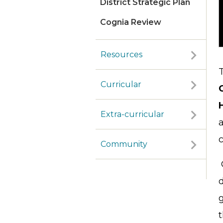
District Strategic Plan
Cognia Review
Resources
Curricular
Extra-curricular
Community
d
g