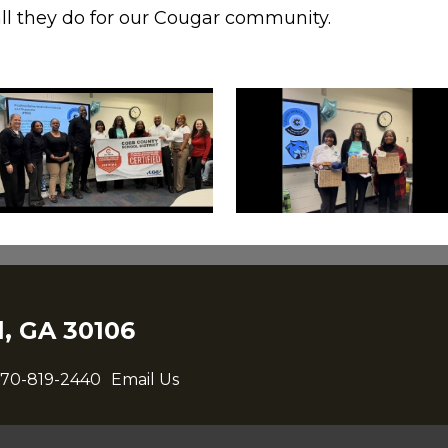
all they do for our Cougar community.
, GA 30106
70-819-2440
Email Us