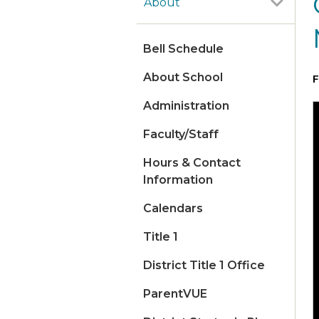
About
Bell Schedule
About School
F
Administration
Faculty/Staff
Hours & Contact
Information
Calendars
Title 1
District Title 1 Office
ParentVUE