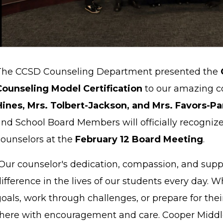
The CCSD Counseling Department presented the
Counseling Model Certification
to our amazing c
Hines, Mrs. Tolbert-Jackson, and Mrs. Favors-Pa
and School Board Members will officially recogniz
counselors at the
February 12 Board Meeting
.
Our counselor's dedication, compassion, and sup
ifference in the lives of our students every day. 
oals, work through challenges, or prepare for thei
there with encouragement and care. Cooper Middle S