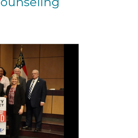
ounseling