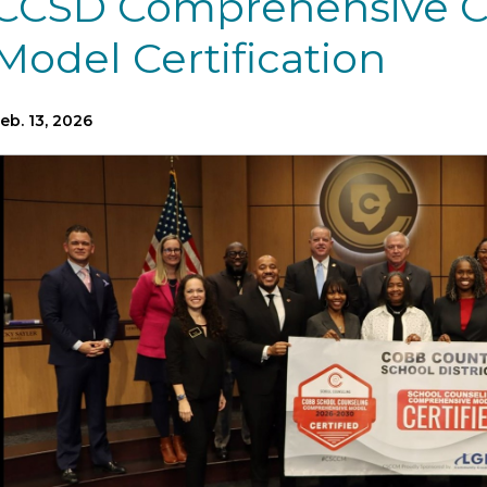
CCSD Comprehensive C
Model Certification
eb. 13, 2026