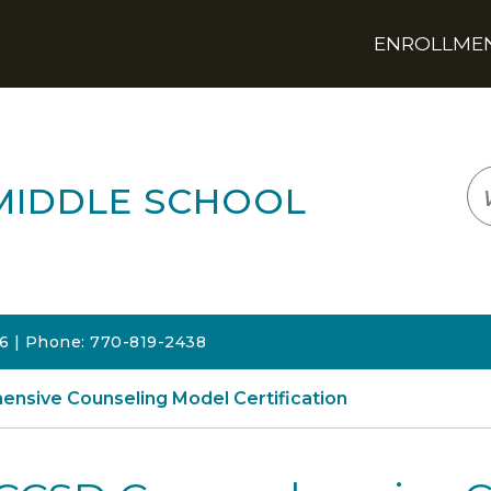
ENROLLMENT
LOGIN
TRANSLATE
EM
MIDDLE SCHOOL
06 | Phone: 770-819-2438
nsive Counseling Model Certification