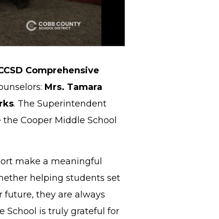
CCSD Comprehensive
ounselors:
Mrs. Tamara
rks
. The Superintendent
e the Cooper Middle School
port make a meaningful
Whether helping students set
r future, they are always
chool is truly grateful for