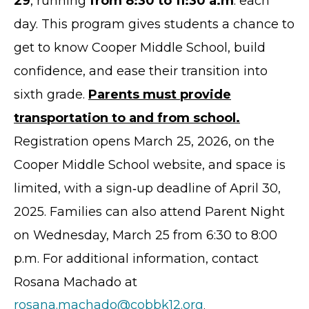
29
, running
from 8:30 to 11:30 a.m
. each
day. This program gives students a chance to
get to know Cooper Middle School, build
confidence, and ease their transition into
sixth grade.
Parents must provide
transportation to and from school.
Registration opens March 25, 2026, on the
Cooper Middle School website, and space is
limited, with a sign‑up deadline of April 30,
2025. Families can also attend Parent Night
on Wednesday, March 25 from 6:30 to 8:00
p.m. For additional information, contact
Rosana Machado at
rosana.machado@cobbk12.org
.