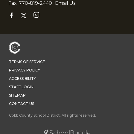
Fax:
770-819-2440
Email Us
TERMS OF SERVICE
PRIVACY POLICY
ACCESSIBILITY
STAFF LOGIN
SITEMAP
CONTACT US
Cobb County School District. All rights reserved.