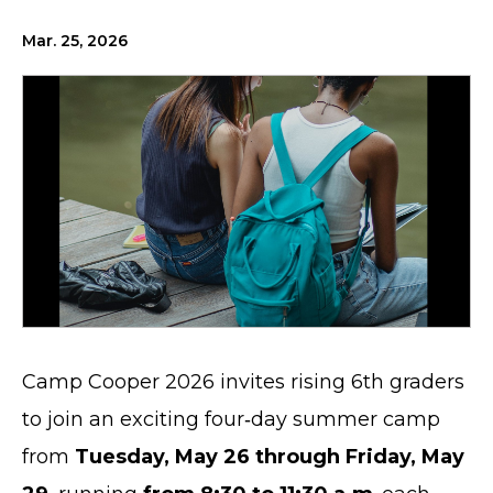
Mar. 25, 2026
Camp Cooper 2026 invites rising 6th graders
to join an exciting four‑day summer camp
from
Tuesday, May 26 through Friday, May