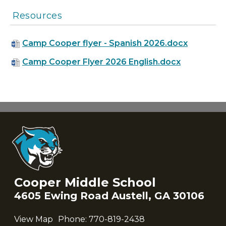
Resources
Camp Cooper flyer - Spanish 2026.docx
Camp Cooper Flyer 2026 English.docx
Cooper Middle School
4605 Ewing Road Austell, GA 30106
View Map
Phone:
770-819-2438