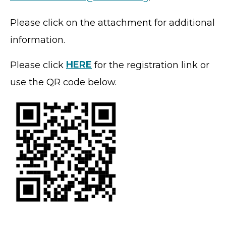
Please click on the attachment for additional
information.
Please click
HERE
for the registration link or
use the QR code below.