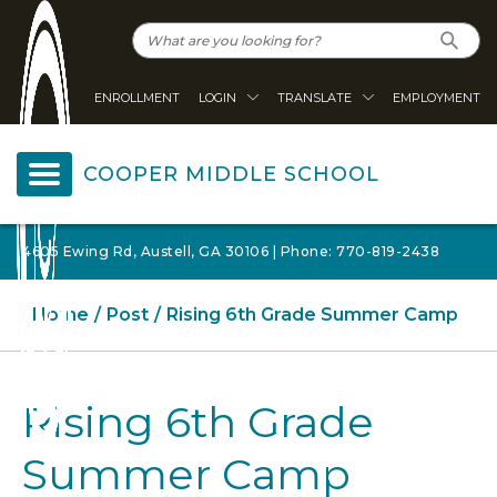
ENROLLMENT
LOGIN
TRANSLATE
EMPLOYMENT
COOPER MIDDLE SCHOOL
4605 Ewing Rd, Austell, GA 30106 | Phone: 770-819-2438
Home
Post
Rising 6th Grade Summer Camp
Rising 6th Grade
Summer Camp