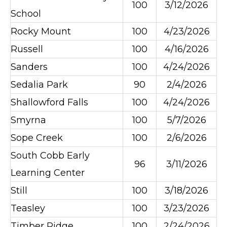
100
3/12/2026
School
Rocky Mount
100
4/23/2026
Russell
100
4/16/2026
Sanders
100
4/24/2026
Sedalia Park
90
2/4/2026
Shallowford Falls
100
4/24/2026
Smyrna
100
5/7/2026
Sope Creek
100
2/6/2026
South Cobb Early
96
3/11/2026
Learning Center
Still
100
3/18/2026
Teasley
100
3/23/2026
Timber Ridge
100
2/24/2026