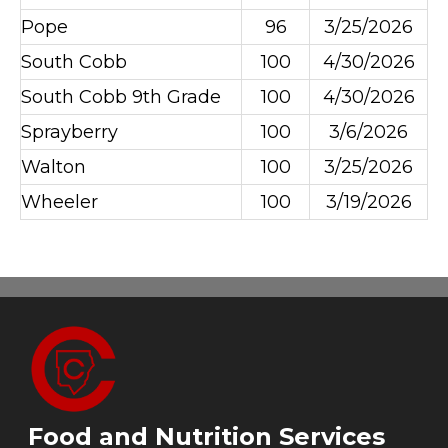
Pope
96
3/25/2026
South Cobb
100
4/30/2026
South Cobb 9th Grade
100
4/30/2026
Sprayberry
100
3/6/2026
Walton
100
3/25/2026
Wheeler
100
3/19/2026
Food and Nutrition Services