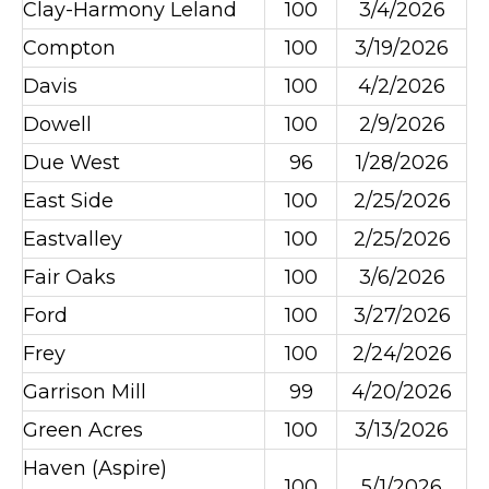
Clay-Harmony Leland
100
3/4/2026
Compton
100
3/19/2026
Davis
100
4/2/2026
Dowell
100
2/9/2026
Due West
96
1/28/2026
East Side
100
2/25/2026
Eastvalley
100
2/25/2026
Fair Oaks
100
3/6/2026
Ford
100
3/27/2026
Frey
100
2/24/2026
Garrison Mill
99
4/20/2026
Green Acres
100
3/13/2026
Haven (Aspire)
100
5/1/2026