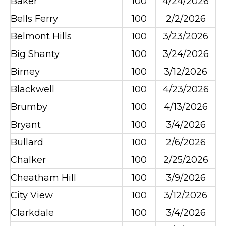
Baker
100
4/24/2026
Bells Ferry
100
2/2/2026
Belmont Hills
100
3/23/2026
Big Shanty
100
3/24/2026
Birney
100
3/12/2026
Blackwell
100
4/23/2026
Brumby
100
4/13/2026
Bryant
100
3/4/2026
Bullard
100
2/6/2026
Chalker
100
2/25/2026
Cheatham Hill
100
3/9/2026
City View
100
3/12/2026
Clarkdale
100
3/4/2026