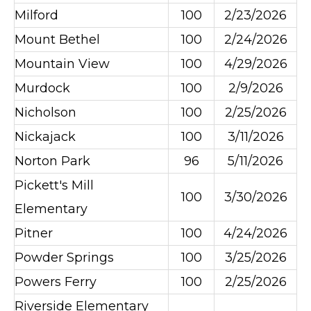
Milford
100
2/23/2026
Mount Bethel
100
2/24/2026
Mountain View
100
4/29/2026
Murdock
100
2/9/2026
Nicholson
100
2/25/2026
Nickajack
100
3/11/2026
Norton Park
96
5/11/2026
Pickett's Mill
100
3/30/2026
Elementary
Pitner
100
4/24/2026
Powder Springs
100
3/25/2026
Powers Ferry
100
2/25/2026
Riverside Elementary