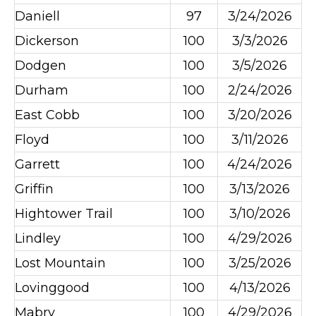
Daniell
97
3/24/2026
Dickerson
100
3/3/2026
Dodgen
100
3/5/2026
Durham
100
2/24/2026
East Cobb
100
3/20/2026
Floyd
100
3/11/2026
Garrett
100
4/24/2026
Griffin
100
3/13/2026
Hightower Trail
100
3/10/2026
Lindley
100
4/29/2026
Lost Mountain
100
3/25/2026
Lovinggood
100
4/13/2026
Mabry
100
4/29/2026