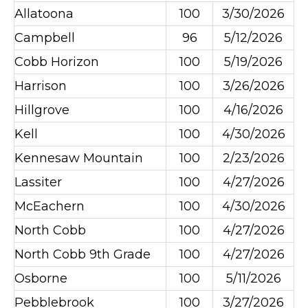
Allatoona
100
3/30/2026
Campbell
96
5/12/2026
Cobb Horizon
100
5/19/2026
Harrison
100
3/26/2026
Hillgrove
100
4/16/2026
Kell
100
4/30/2026
Kennesaw Mountain
100
2/23/2026
Lassiter
100
4/27/2026
McEachern
100
4/30/2026
North Cobb
100
4/27/2026
North Cobb 9th Grade
100
4/27/2026
Osborne
100
5/11/2026
Pebblebrook
100
3/27/2026