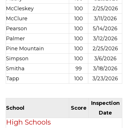
McCleskey
100
2/25/2026
McClure
100
3/11/2026
Pearson
100
5/14/2026
Palmer
100
3/12/2026
Pine Mountain
100
2/25/2026
Simpson
100
3/6/2026
Smitha
99
3/18/2026
Tapp
100
3/23/2026
Inspection
School
Score
Date
High Schools