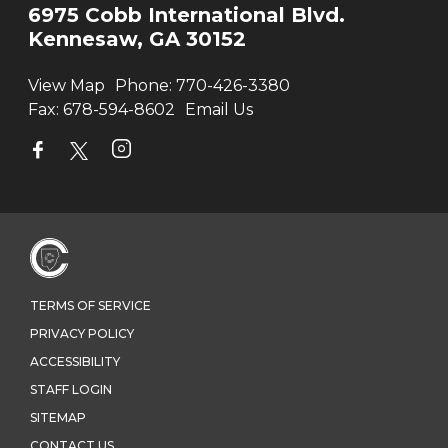
6975 Cobb International Blvd.
Kennesaw, GA 30152
View Map
Phone:
770-426-3380
Fax:
678-594-8602
Email Us
TERMS OF SERVICE
PRIVACY POLICY
ACCESSIBILITY
STAFF LOGIN
SITEMAP
CONTACT US