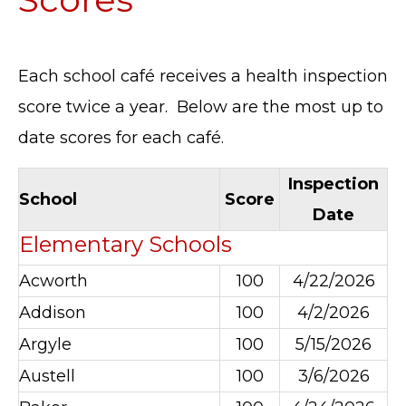
Each school café receives a health inspection
score twice a year. Below are the most up to
date scores for each café.
Inspection
School
Score
Date
Elementary Schools
Acworth
100
4/22/2026
Addison
100
4/2/2026
Argyle
100
5/15/2026
Austell
100
3/6/2026