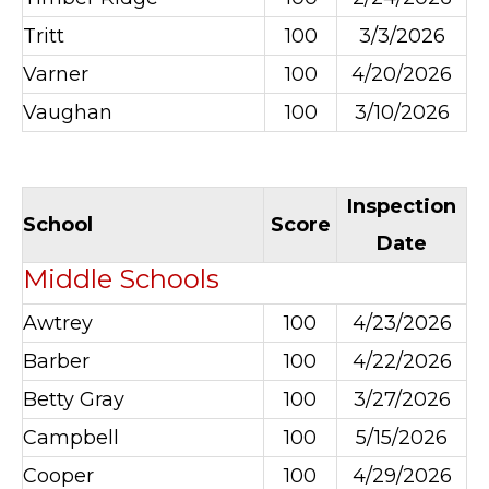
Tritt
100
3/3/2026
Varner
100
4/20/2026
Vaughan
100
3/10/2026
Inspection
School
Score
Date
Middle Schools
Awtrey
100
4/23/2026
Barber
100
4/22/2026
Betty Gray
100
3/27/2026
Campbell
100
5/15/2026
Cooper
100
4/29/2026