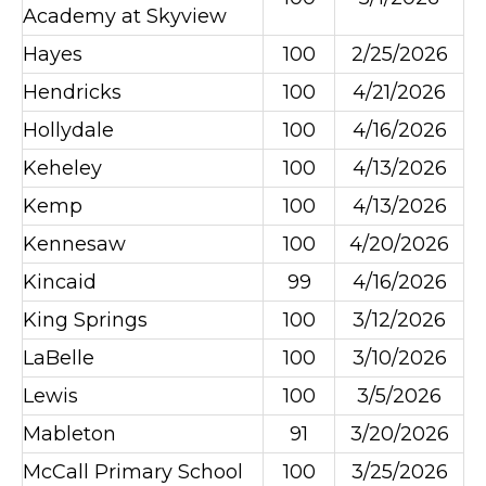
Academy at Skyview
Hayes
100
2/25/2026
Hendricks
100
4/21/2026
Hollydale
100
4/16/2026
Keheley
100
4/13/2026
Kemp
100
4/13/2026
Kennesaw
100
4/20/2026
Kincaid
99
4/16/2026
King Springs
100
3/12/2026
LaBelle
100
3/10/2026
Lewis
100
3/5/2026
Mableton
91
3/20/2026
McCall Primary School
100
3/25/2026