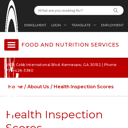
ENROLLMENT
LOGIN
TRANSLATE
EMPLOYMENT
FOOD AND NUTRITION SERVICES
6975 Cobb International Blvd. Kennesaw, GA 30152 | Phone:
770-426-3380
Home
About Us
Health Inspection Scores
Health Inspection
Scores