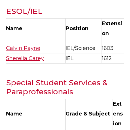
ESOL/IEL
Extensi
Name
Position
on
Calvin Payne
IEL/Science
1603
Sherelia Carey
IEL
1612
Special Student Services &
Paraprofessionals
Ext
Name
Grade & Subject
ens
ion