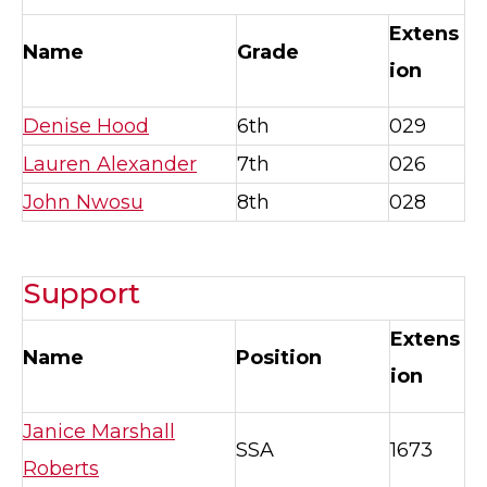
Extens
Name
Grade
ion
Denise Hood
6th
029
Lauren Alexander
7th
026
John Nwosu
8th
028
Support
Extens
Name
Position
ion
Janice Marshall
SSA
1673
Roberts