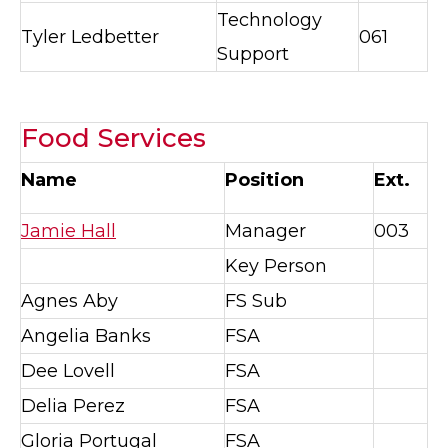
Technology
Tyler Ledbetter
061
Support
Food Services
Name
Position
Ext.
Jamie Hall
Manager
003
Key Person
Agnes Aby
FS Sub
Angelia Banks
FSA
Dee Lovell
FSA
Delia Perez
FSA
Gloria Portugal
FSA