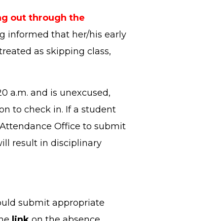
g out through the
ng informed that her/his early
treated as skipping class,
:20 a.m. and is unexcused,
on to check in. If a student
he Attendance Office to submit
ll result in disciplinary
ould submit appropriate
the
link
on the absence