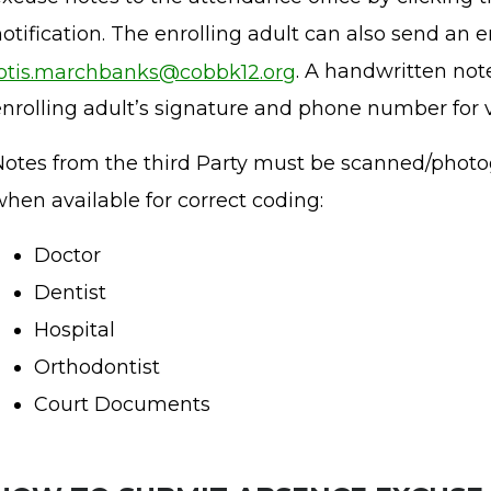
otification. The enrolling adult can also send an e
lotis.marchbanks@cobbk12.org
. A handwritten not
enrolling adult’s signature and phone number for v
Notes from the third Party must be scanned/photo
hen available for correct coding:
Doctor
Dentist
Hospital
Orthodontist
Court Documents