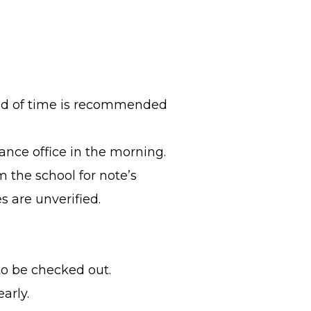
d of time is recommended
ance office in the morning.
m the school for note’s
es are unverified.
o be checked out.
arly.