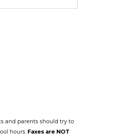
s and parents should try to
ool hours.
Faxes are NOT