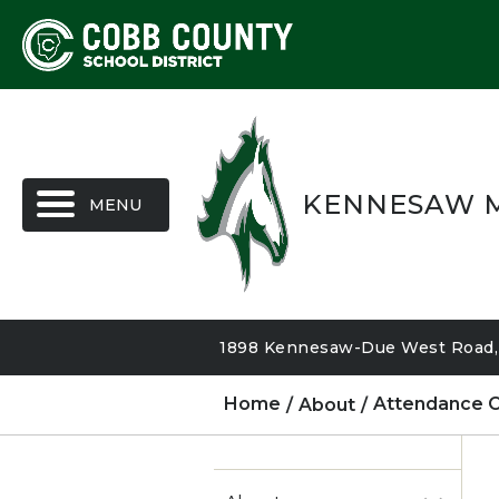
MENU
KENNESAW M
1898 Kennesaw-Due West Road, 
Home
About
Attendance O