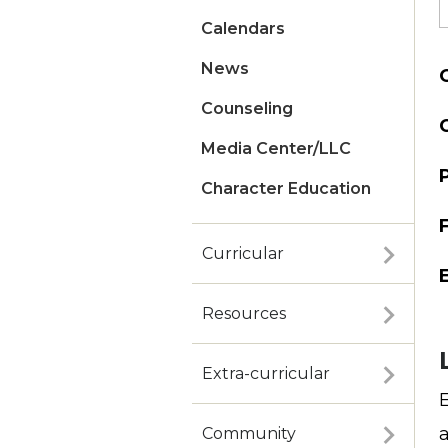
Calendars
News
Counseling
Media Center/LLC
Character Education
Curricular
Resources
Extra-curricular
Community