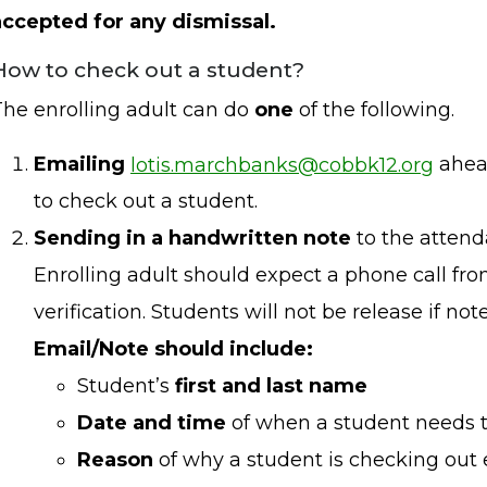
accepted for any dismissal.
How to check out a student?
The enrolling adult can do
one
of the following.
Emailing
lotis.marchbanks@cobbk12.org
ahea
to check out a student.
Sending in a handwritten note
to the attend
Enrolling adult should expect a phone call fro
verification. Students will not be release if not
Email/Note should include:
Student’s
first and last name
Date and time
of when a student needs t
Reason
of why a student is checking out e