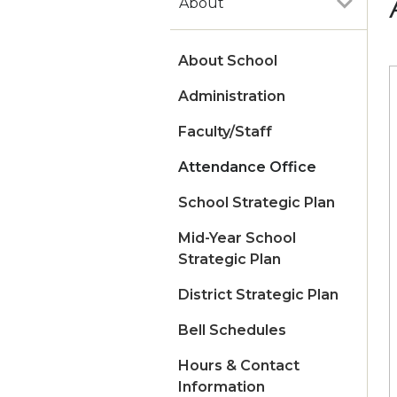
About
About School
Administration
Faculty/Staff
Attendance Office
School Strategic Plan
Mid-Year School
Strategic Plan
District Strategic Plan
Bell Schedules
Hours & Contact
Information