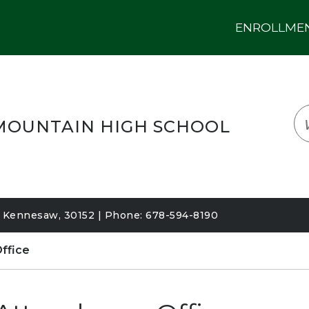
ENROLLMENT
LOGIN
TRANSLATE
EM
OUNTAIN HIGH SCHOOL
Kennesaw, 30152 | Phone: 678-594-8190
ffice