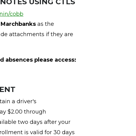
 NOTES USING CTLS
gnin/cobb
s Marchbanks
as the
ude attachments if they are
d absences please access:
MENT
ain a driver's
pay $2.00 through
vailable two days after your
ollment is valid for 30 days