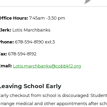
Office Hours:
7:45am -3:30 pm
Clerk:
Lotis Marchbanks
Phone:
678-594-8190 ext.3
Fax:
678-594-8192
Email:
Lotis.marchbanks@cobbk12.org
Leaving School Early
Early checkout from school is discouraged. Student
arrange medical and other appointments after sch