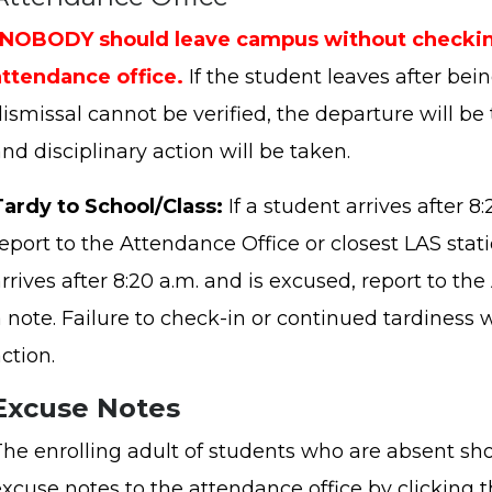
*NOBODY should leave campus without checkin
attendance office.
If the student leaves after bei
ismissal cannot be verified, the departure will be 
nd disciplinary action will be taken.
Tardy to School/Class:
If a student arrives after 8
eport to the Attendance Office or closest LAS stati
rrives after 8:20 a.m. and is excused, report to t
 note. Failure to check-in or continued tardiness wi
ction.
Excuse Notes
The enrolling adult of students who are absent sh
excuse notes to the attendance office by clicking 