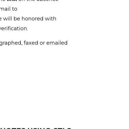
mail to
e will be honored with
erification.
graphed, faxed or emailed