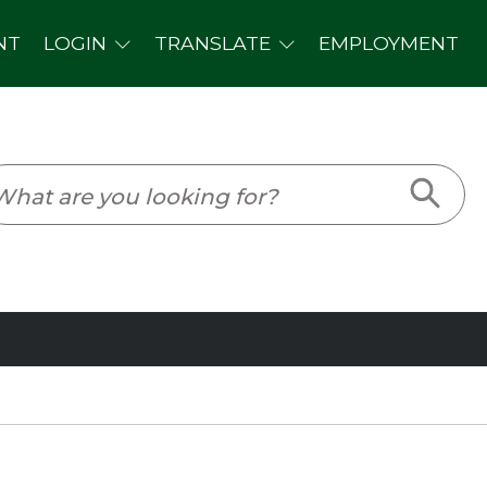
PLOYMENT