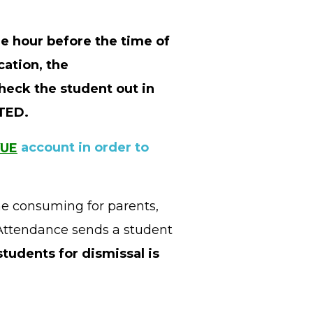
ne hour before the time of
cation, the
heck the student out in
NTED.
VUE
account in order to
me consuming for parents,
e Attendance sends a student
students for dismissal is