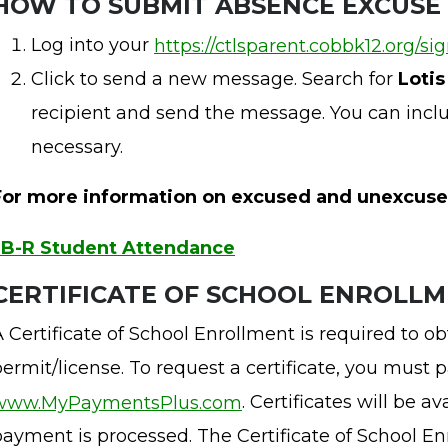
H
OW TO SUBMIT ABSENCE EXCUSE
Log into your
https://ctlsparent.cobbk12.org/si
Click to send a new message. Search for
Loti
recipient and send the message. You can incl
necessary.
For more information on excused and unexcuse
JB-R Student Attendance
CERTIFICATE OF SCHOOL ENROLL
 Certificate of School Enrollment is required to obt
ermit/license. To request a certificate, you must 
www.MyPaymentsPlus.com
. Certificates will be a
ayment is processed. The Certificate of School Enr