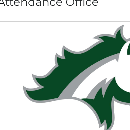
Attendance Office