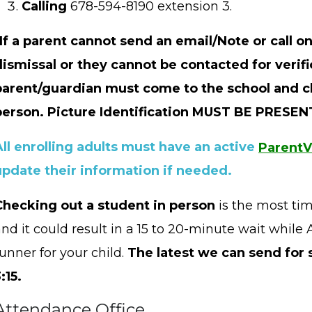
Calling
678-594-8190 extension 3.
*If a parent cannot send an email/Note or call o
dismissal or they cannot be contacted for verifi
parent/guardian must come to the school and c
person. Picture Identification MUST BE PRESE
All enrolling adults must have an active
Parent
update their information if needed.
Checking out a student in person
is the most ti
and it could result in a 15 to 20-minute wait whil
unner for your child.
The latest we can send for 
:15.
Attendance Office