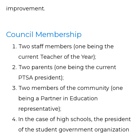
improvement.
Council Membership
Two staff members (one being the
current Teacher of the Year);
Two parents (one being the current
PTSA president);
Two members of the community (one
being a Partner in Education
representative);
In the case of high schools, the president
of the student government organization