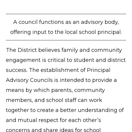
A council functions as an advisory body,
offering input to the local school principal.
The District believes family and community
engagement is critical to student and district
success. The establishment of Principal
Advisory Councils is intended to provide a
means by which parents, community
members, and school staff can work
together to create a better understanding of
and mutual respect for each other’s
concerns and share ideas for school