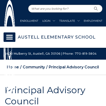
ENROLLMENT
LOGIN
TRANSLATE
EMPLOYMENT
AUSTELL ELEMENTARY SCHOOL
5600 Mulberry St, Austell, GA 30106 | Phone: 770-819-5804
Home
Community
Principal Advisory Council
Principal Advisory
Council