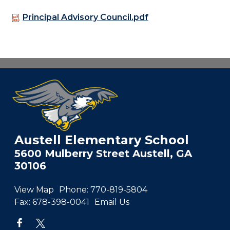
Principal Advisory Council.pdf
Austell Elementary School
5600 Mulberry Street Austell, GA
30106
View Map
Phone:
770-819-5804
Fax:
678-398-0041
Email Us