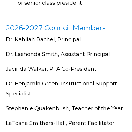
or senior class president.
2026-2027 Council Members
Dr. Kahliah Rachel, Principal
Dr. Lashonda Smith, Assistant Principal
Jacinda Walker, PTA Co-President
Dr. Benjamin Green, Instructional Support
Specialist
Stephanie Quakenbush, Teacher of the Year
LaTosha Smithers-Hall, Parent Facilitator