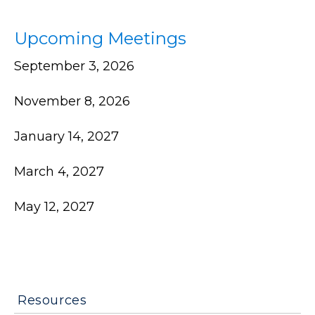
Upcoming Meetings
September 3, 2026
November 8, 2026
January 14, 2027
March 4, 2027
May 12, 2027
Resources