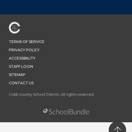
TERMS OF SERVICE
PRIVACY POLICY
ACCESSIBILITY
STAFF LOGIN
SITEMAP
CONTACT US
Cobb County School District. All rights reserved.