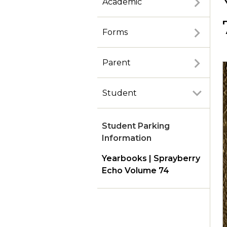
Academic
Forms
Parent
Student
Student Parking
Information
Yearbooks | Sprayberry
Echo Volume 74