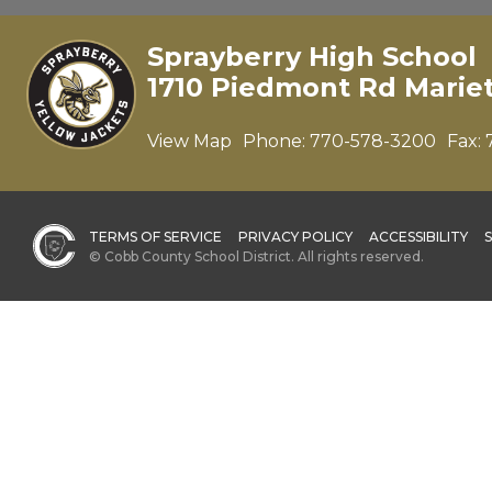
Sprayberry High School
1710 Piedmont Rd Marie
View Map
Phone:
770-578-3200
Fax:
TERMS OF SERVICE
PRIVACY POLICY
ACCESSIBILITY
© Cobb County School District. All rights reserved.