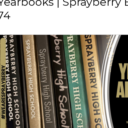
Yearbooks | Sprayberry
74