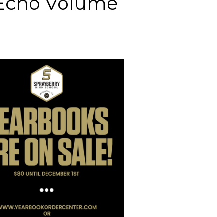
 Echo Volume