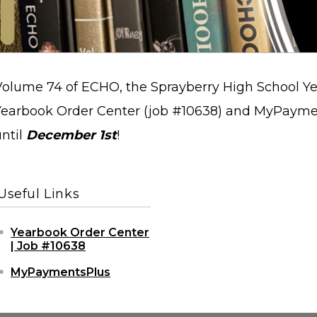
Volume 74 of ECHO, the Sprayberry High School Ye
Yearbook Order Center (job #10638) and MyPayme
until
December 1st
!
Useful Links
Yearbook Order Center
| Job #10638
MyPaymentsPlus