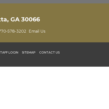
tta, GA 30066
770-578-3202
Email Us
STAFF LOGIN
SITEMAP
CONTACT US