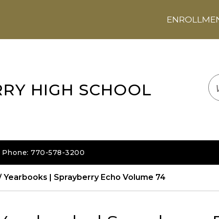
ENROLLMENT
LOGIN
TRANSLATE
EM
RRY HIGH SCHOOL
| Phone: 770-578-3200
Yearbooks | Sprayberry Echo Volume 74