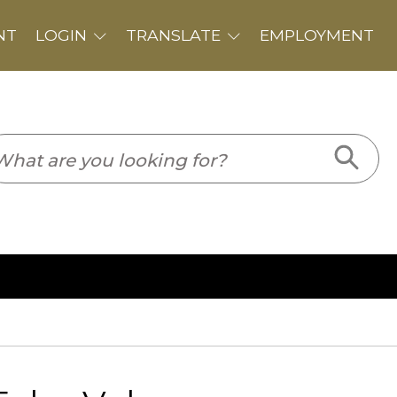
PLOYMENT