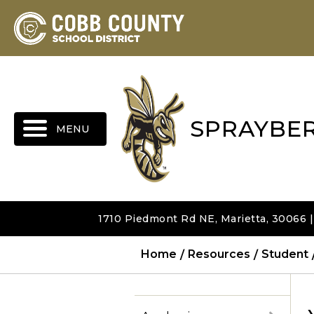
MENU
SPRAYBE
1710 Piedmont Rd NE, Marietta, 30066 
Home
Resources
Student