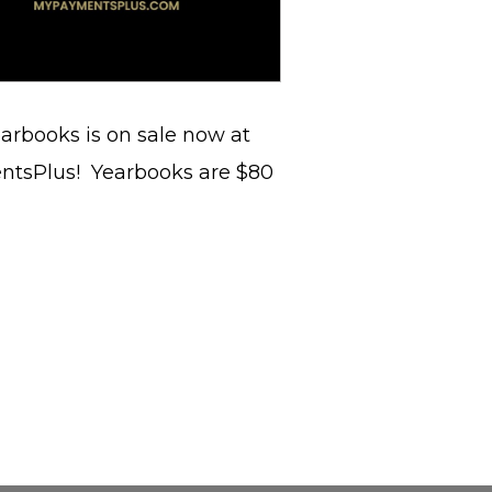
arbooks is on sale now at
ntsPlus! Yearbooks are $80