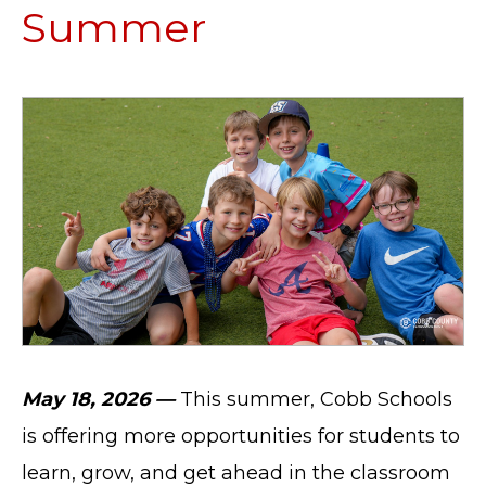
Summer
May 18, 2026 —
This summer, Cobb Schools
is offering more opportunities for students to
learn, grow, and get ahead in the classroom