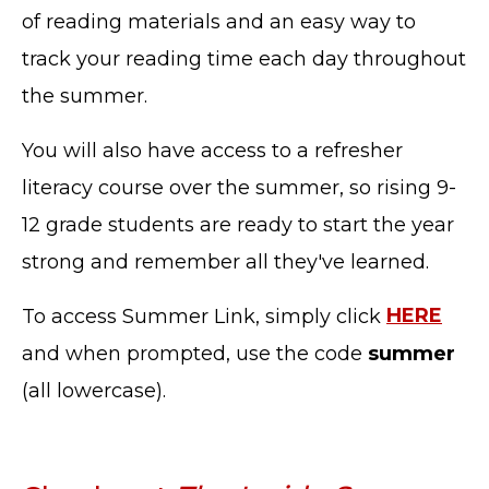
of reading materials and an easy way to
track your reading time each day throughout
the summer.
You will also have access to a refresher
literacy course over the summer, so rising 9-
12 grade students are ready to start the year
strong and remember all they've learned.
To access Summer Link, simply click
HERE
and when prompted, use the code
summer
(all lowercase).
TERMS OF SERVICE