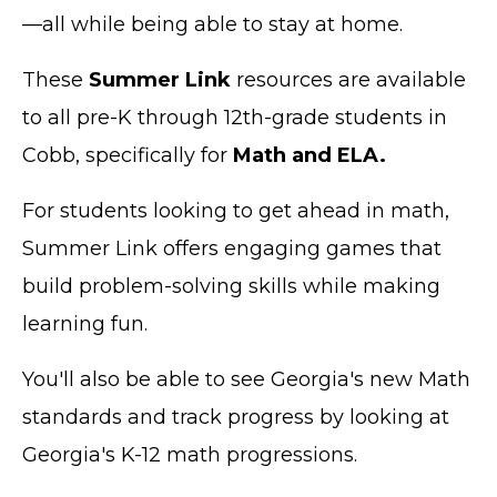
—all while being able to stay at home.
These
Summer Link
resources are available
to all pre-K through 12th-grade students in
Cobb, specifically for
Math and ELA.
For students looking to get ahead in math,
Summer Link offers engaging games that
build problem-solving skills while making
learning fun.
You'll also be able to see Georgia's new Math
standards and track progress by looking at
Georgia's K-12 math progressions.