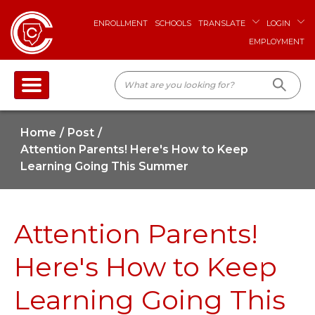
ENROLLMENT
SCHOOLS
TRANSLATE
LOGIN
EMPLOYMENT
Home
Post
Attention Parents! Here's How to Keep
Learning Going This Summer
Attention Parents!
Here's How to Keep
Learning Going This