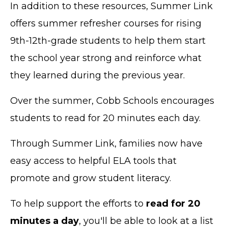
In addition to these resources, Summer Link
offers summer refresher courses for rising
9th-12th-grade students to help them start
the school year strong and reinforce what
they learned during the previous year.
Over the summer, Cobb Schools encourages
students to read for 20 minutes each day.
Through Summer Link, families now have
easy access to helpful ELA tools that
promote and grow student literacy.
To help support the efforts to
read for 20
minutes a day
, you'll be able to look at a list