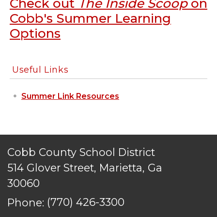
Check out
The Inside Scoop
on
PRIVACY POLICY
Cobb's Summer Learning
ACCESSIBILITY
Options
STAFF LOGIN
SITEMAP
CONTACT US
Useful Links
© Cobb County School District. All rights
reserved.
Summer Link Resources
Cobb County School District
514 Glover Street, Marietta, Ga
30060
Phone:
(770) 426-3300