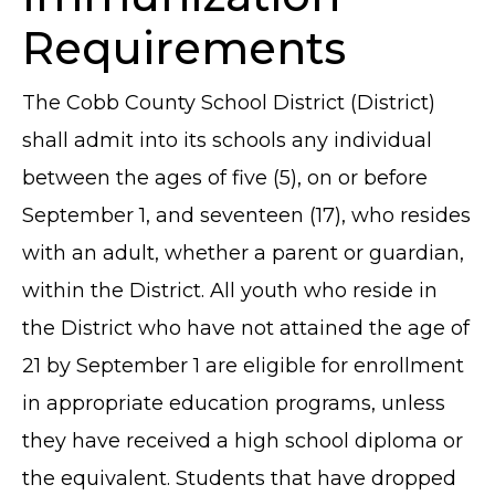
Requirements
The Cobb County School District (District)
shall admit into its schools any individual
between the ages of five (5), on or before
September 1, and seventeen (17), who resides
with an adult, whether a parent or guardian,
within the District. All youth who reside in
the District who have not attained the age of
21 by September 1 are eligible for enrollment
in appropriate education programs, unless
they have received a high school diploma or
the equivalent. Students that have dropped