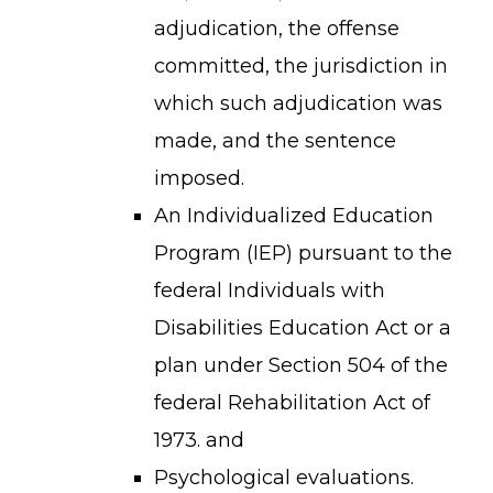
reserved.
adjudication, the offense
committed, the jurisdiction in
which such adjudication was
made, and the sentence
imposed.
An Individualized Education
Program (IEP) pursuant to the
federal Individuals with
Disabilities Education Act or a
plan under Section 504 of the
federal Rehabilitation Act of
1973. and
Psychological evaluations.