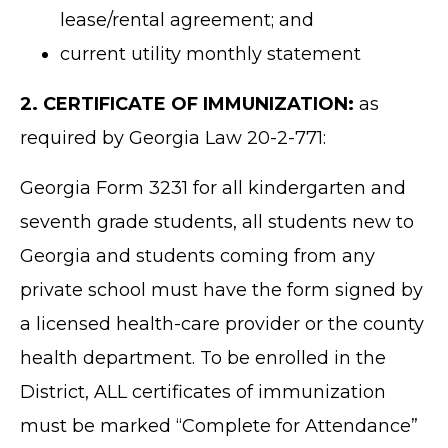
lease/rental agreement; and
current utility monthly statement
2. CERTIFICATE OF IMMUNIZATION:
as
required by Georgia Law 20-2-771:
Georgia Form 3231 for all kindergarten and
seventh grade students, all students new to
Georgia and students coming from any
private school must have the form signed by
a licensed health-care provider or the county
health department. To be enrolled in the
District, ALL certificates of immunization
must be marked “Complete for Attendance”