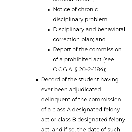
Notice of chronic
disciplinary problem;
Disciplinary and behavioral
correction plan; and
Report of the commission
of a prohibited act (see
O.C.G.A. § 20-2-1184);
Record of the student having
TERMS OF SERVICE
PRIVACY POLICY
ever been adjudicated
ACCESSIBILITY
delinquent of the commission
STAFF LOGIN
of a class A designated felony
SITEMAP
act or class B designated felony
CONTACT US
act, and if so, the date of such
© Cobb County School District. All rights