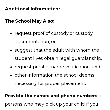
Additional Information:
The School May Also:
request proof of custody or custody
documentation; or
suggest that the adult with whom the
student lives obtain legal guardianship.
request proof of name verification; and
other information the school deems
necessary for proper placement.
Provide the names and phone numbers
of
persons who may pick up your child if you