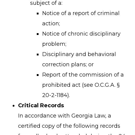
subject of a:
Notice of a report of criminal
action;
Notice of chronic disciplinary
problem;
Disciplinary and behavioral
correction plans; or
Report of the commission of a
prohibited act (see O.C.G.A. §
20-2-1184).
Critical Records
In accordance with Georgia Law, a
certified copy of the following records