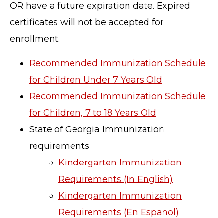
OR have a future expiration date. Expired
certificates will not be accepted for
enrollment.
Recommended Immunization Schedule
for Children Under 7 Years Old
Recommended Immunization Schedule
for Children, 7 to 18 Years Old
State of Georgia Immunization
requirements
Kindergarten Immunization
Requirements (In English)
Kindergarten Immunization
Requirements (En Espanol)