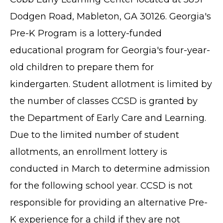
Dodgen Road, Mableton, GA 30126. Georgia's
Pre-K Program is a lottery-funded
educational program for Georgia's four-year-
old children to prepare them for
kindergarten. Student allotment is limited by
the number of classes CCSD is granted by
the Department of Early Care and Learning.
Due to the limited number of student
allotments, an enrollment lottery is
conducted in March to determine admission
for the following school year. CCSD is not
responsible for providing an alternative Pre-
K experience for a child if they are not