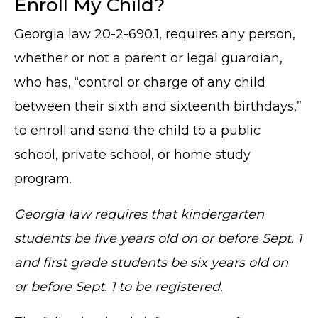
Enroll My Child?
Georgia law 20-2-690.1, requires any person,
whether or not a parent or legal guardian,
who has, “control or charge of any child
between their sixth and sixteenth birthdays,”
to enroll and send the child to a public
school, private school, or home study
program.
Georgia law requires that kindergarten
students be five years old on or before Sept. 1
and first grade students be six years old on
or before Sept. 1 to be registered.