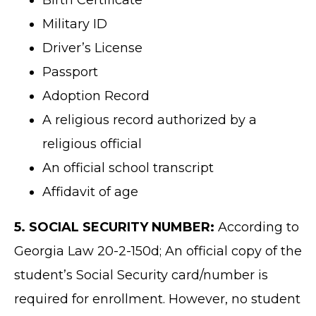
Birth Certificate
Military ID
Driver’s License
Passport
Adoption Record
A religious record authorized by a
religious official
An official school transcript
Affidavit of age
5. SOCIAL SECURITY NUMBER:
According to
Georgia Law 20-2-150d; An official copy of the
student’s Social Security card/number is
required for enrollment. However, no student