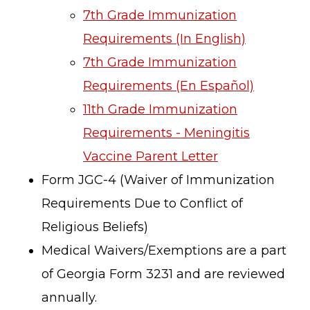
7th Grade Immunization
Requirements (In English)
7th Grade Immunization
Requirements (En Español)
11th Grade Immunization
Requirements - Meningitis
Vaccine Parent Letter
Form JGC-4 (Waiver of Immunization
Requirements Due to Conflict of
Religious Beliefs)
Medical Waivers/Exemptions are a part
of Georgia Form 3231 and are reviewed
annually.