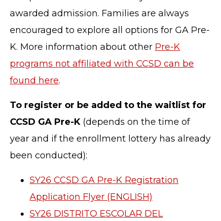
awarded admission. Families are always
encouraged to explore all options for GA Pre-
K. More information about other
Pre-K
programs not affiliated with CCSD can be
found here
.
To register or be added to the waitlist for
CCSD GA Pre-K
(depends on the time of
year and if the enrollment lottery has already
been conducted):
SY26 CCSD GA Pre-K Registration
Application Flyer (ENGLISH)
SY26 DISTRITO ESCOLAR DEL