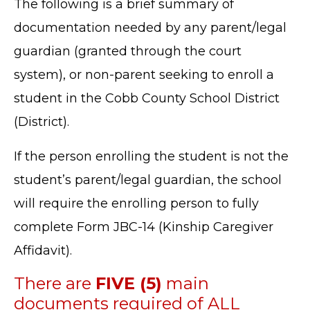
The following is a brief summary of
documentation needed by any parent/legal
guardian (granted through the court
system), or non-parent seeking to enroll a
student in the Cobb County School District
(District).
If the person enrolling the student is not the
student’s parent/legal guardian, the school
will require the enrolling person to fully
complete Form JBC-14 (Kinship Caregiver
Affidavit).
There are
FIVE (5)
main
documents required of ALL