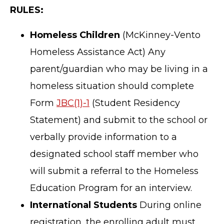
RULES:
Homeless Children
(McKinney-Vento
Homeless Assistance Act) Any
parent/guardian who may be living in a
homeless situation should complete
Form
JBC(1)-1
(Student Residency
Statement) and submit to the school or
verbally provide information to a
designated school staff member who
will submit a referral to the Homeless
Education Program for an interview.
International Students
During online
registration, the enrolling adult must