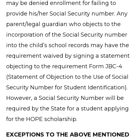
may be denied enrollment for failing to
provide his/her Social Security number. Any
parent/legal guardian who objects to the
incorporation of the Social Security number
into the child’s school records may have the
requirement waived by signing a statement
objecting to the requirement Form JBC-4
(Statement of Objection to the Use of Social
Security Number for Student Identification).
However, a Social Security Number will be
required by the State for a student applying
for the HOPE scholarship.
EXCEPTIONS TO THE ABOVE MENTIONED