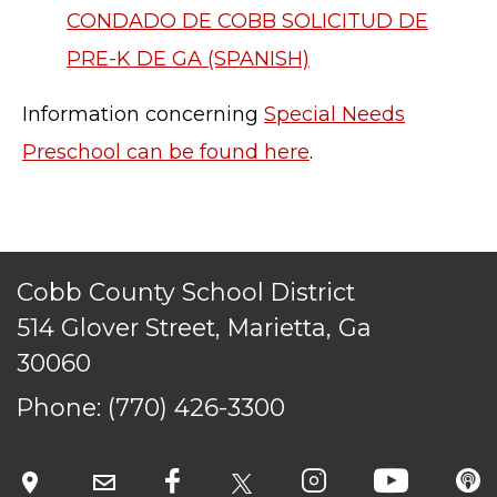
CONDADO DE COBB SOLICITUD DE
PRE-K DE GA (SPANISH)
Information concerning
Special Needs
Preschool can be found here
.
Cobb County School District
514 Glover Street, Marietta, Ga
30060
Phone:
(770) 426-3300