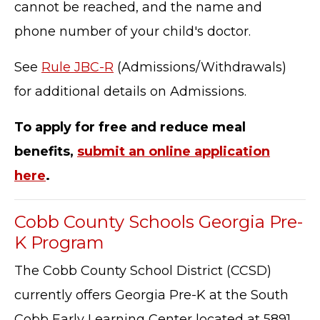
cannot be reached, and the name and
phone number of your child's doctor.
See
Rule JBC-R
(Admissions/Withdrawals)
for additional details on Admissions.
To apply for free and reduce meal
benefits,
submit an online application
here
.
Cobb County Schools Georgia Pre-
K Program
The Cobb County School District (CCSD)
currently offers Georgia Pre-K at the South
Cobb Early Learning Center located at 5891