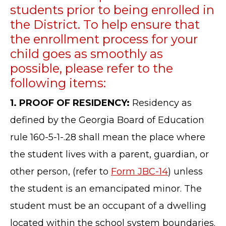
students prior to being enrolled in
the District. To help ensure that
the enrollment process for your
child goes as smoothly as
possible, please refer to the
following items:
1. PROOF OF RESIDENCY:
Residency as
defined by the Georgia Board of Education
rule 160-5-1-.28 shall mean the place where
the student lives with a parent, guardian, or
other person, (refer to
Form JBC-14
) unless
the student is an emancipated minor. The
student must be an occupant of a dwelling
located within the school system boundaries.