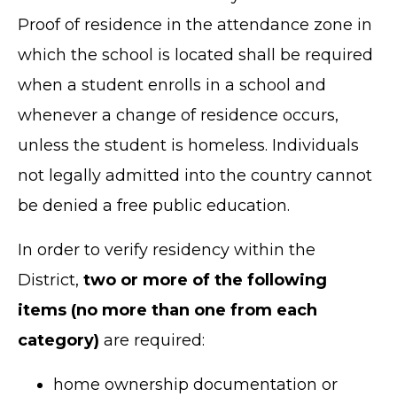
Proof of residence in the attendance zone in
which the school is located shall be required
when a student enrolls in a school and
whenever a change of residence occurs,
unless the student is homeless. Individuals
not legally admitted into the country cannot
be denied a free public education.
In order to verify residency within the
District,
two or more of the following
items (no more than one from each
category)
are required:
home ownership documentation or