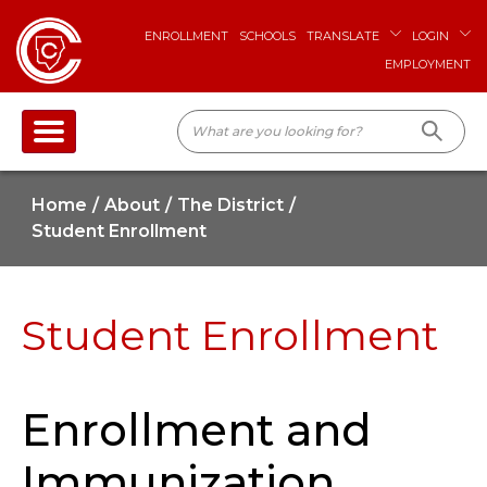
ENROLLMENT
SCHOOLS
TRANSLATE
LOGIN
EMPLOYMENT
Home
About
The District
Student Enrollment
Student Enrollment
Enrollment and
Immunization