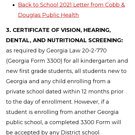
Back to School 2021 Letter from Cobb &
Douglas Public Health
3. CERTIFICATE OF VISION, HEARING,
DENTAL, AND NUTRITIONAL SCREENING:
as required by Georgia Law 20-2-770
(Georgia Form 3300) for all kindergarten and
new first grade students, all students new to
Georgia and any child enrolling from a
private school dated within 12 months prior
to the day of enrollment. However, if a
student is enrolling from another Georgia
public school, a completed 3300 Form will
be accepted by any District school.