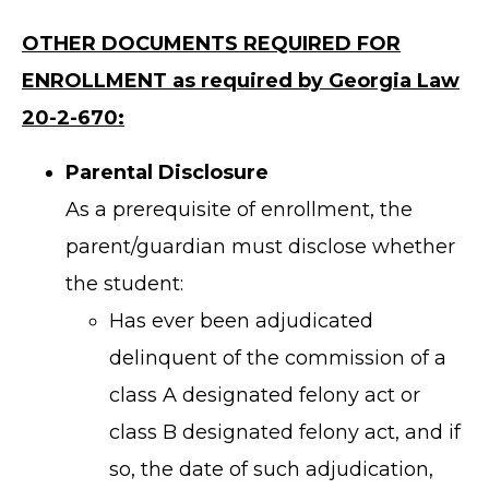
OTHER DOCUMENTS REQUIRED FOR
ENROLLMENT as required by Georgia Law
20-2-670:
Parental Disclosure
As a prerequisite of enrollment, the
parent/guardian must disclose whether
the student:
Has ever been adjudicated
delinquent of the commission of a
class A designated felony act or
class B designated felony act, and if
so, the date of such adjudication,