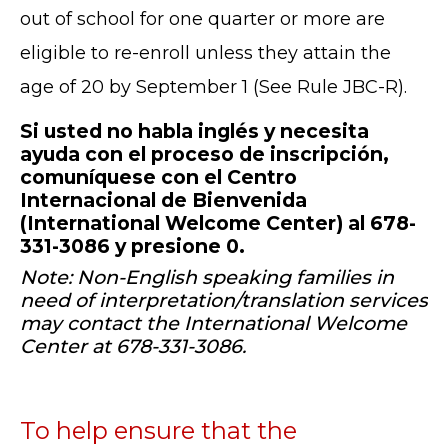
out of school for one quarter or more are
eligible to re-enroll unless they attain the
age of 20 by September 1 (See Rule JBC-R).
Si usted no habla inglés y necesita
ayuda con el proceso de inscripción,
comuníquese con el Centro
Internacional de Bienvenida
(International Welcome Center) al 678-
331-3086 y presione 0.
Note: Non-English speaking families in
need of interpretation/translation services
may contact the International Welcome
Center at 678-331-3086.
To help ensure that the