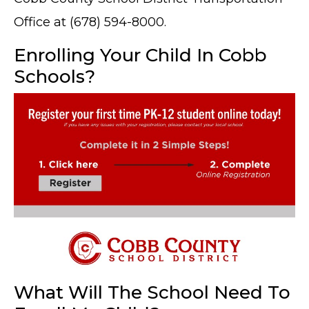
Office at (678) 594-8000.
Enrolling Your Child In Cobb
Schools?
What Will The School Need To