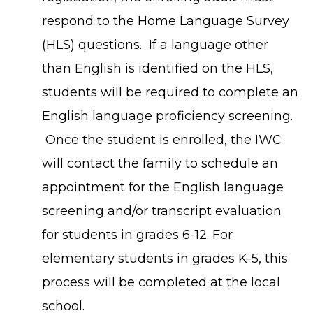
respond to the Home Language Survey
(HLS) questions. If a language other
than English is identified on the HLS,
students will be required to complete an
English language proficiency screening.
Once the student is enrolled, the IWC
will contact the family to schedule an
appointment for the English language
screening and/or transcript evaluation
for students in grades 6-12. For
elementary students in grades K-5, this
process will be completed at the local
school.