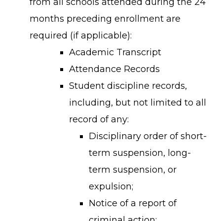
from all schools attended during the 24
months preceding enrollment are
required (if applicable):
Academic Transcript
Attendance Records
Student discipline records,
including, but not limited to all
record of any:
Disciplinary order of short-
term suspension, long-
term suspension, or
expulsion;
Notice of a report of
criminal action;