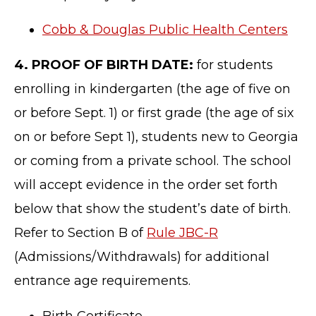
Cobb & Douglas Public Health Centers
4. PROOF OF BIRTH DATE:
for students
enrolling in kindergarten (the age of five on
or before Sept. 1) or first grade (the age of six
on or before Sept 1), students new to Georgia
or coming from a private school. The school
will accept evidence in the order set forth
below that show the student’s date of birth.
Refer to Section B of
Rule JBC-R
(Admissions/Withdrawals) for additional
entrance age requirements.