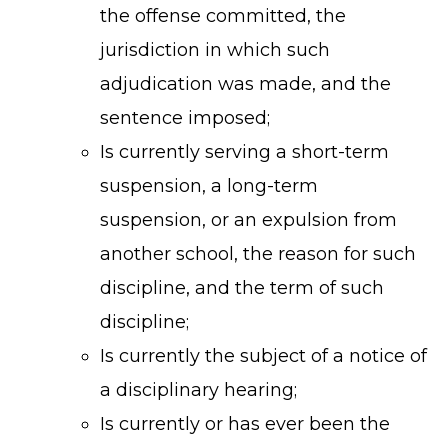
the offense committed, the
jurisdiction in which such
adjudication was made, and the
sentence imposed;
Is currently serving a short-term
suspension, a long-term
suspension, or an expulsion from
another school, the reason for such
discipline, and the term of such
discipline;
Is currently the subject of a notice of
a disciplinary hearing;
Is currently or has ever been the