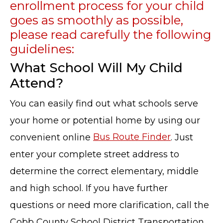
enrollment process for your child
goes as smoothly as possible,
please read carefully the following
guidelines:
What School Will My Child
Attend?
You can easily find out what schools serve
your home or potential home by using our
convenient online
Bus Route Finder
. Just
enter your complete street address to
determine the correct elementary, middle
and high school. If you have further
questions or need more clarification, call the
Cobb County School District Transportation