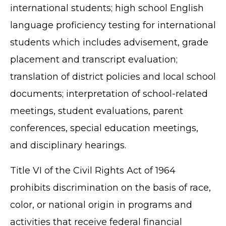
international students; high school English
language proficiency testing for international
students which includes advisement, grade
placement and transcript evaluation;
translation of district policies and local school
documents; interpretation of school-related
meetings, student evaluations, parent
conferences, special education meetings,
and disciplinary hearings.
Title VI of the Civil Rights Act of 1964
prohibits discrimination on the basis of race,
color, or national origin in programs and
activities that receive federal financial