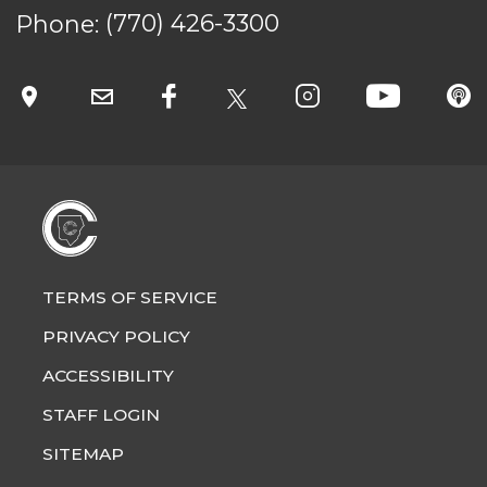
Phone:
(770) 426-3300