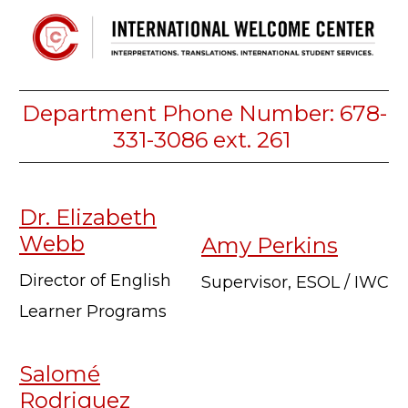
Department Phone Number: 678-
331-3086 ext. 261
Dr. Elizabeth
Webb
Amy Perkins
Director of English
Supervisor, ESOL / IWC
Learner Programs
Salomé
Rodriguez