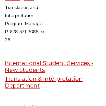
Translation and
Interpretation
Program Manager
P: 678-331-3086 ext.
261
International Student Services -
New Students
Translation & Interpretation
Department