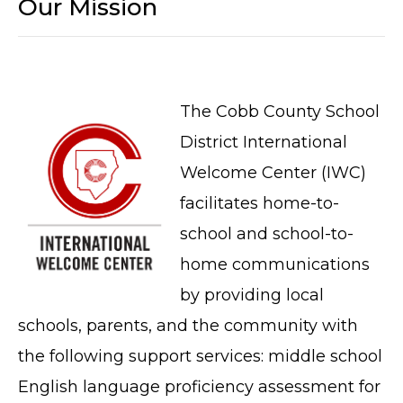
Our Mission
The Cobb County School
District International
Welcome Center (IWC)
facilitates home-to-
school and school-to-
home communications
by providing local
schools, parents, and the community with
the following support services: middle school
English language proficiency assessment for