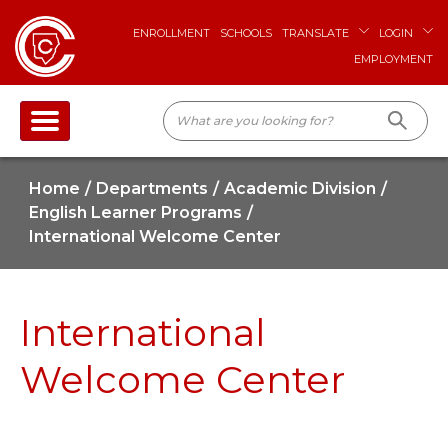
ENROLLMENT
SCHOOLS
TRANSLATE
LOGIN
EMPLOYMENT
Home
Departments
Academic Division
English Learner Programs
International Welcome Center
International
Welcome Center