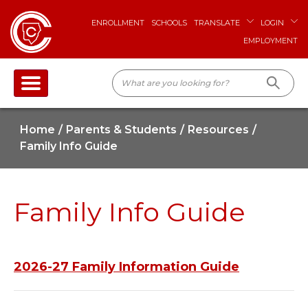
ENROLLMENT
SCHOOLS
TRANSLATE
LOGIN
EMPLOYMENT
Home
Parents & Students
Resources
Family Info Guide
Family Info Guide
2026-27 Family Information Guide