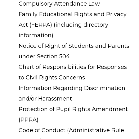
Compulsory Attendance Law
Family Educational Rights and Privacy
Act (FERPA) (including directory
information)
Notice of Right of Students and Parents
under Section 504
Chart of Responsibilities for Responses
to Civil Rights Concerns
Information Regarding Discrimination
and/or Harassment
Protection of Pupil Rights Amendment
(PPRA)
Code of Conduct (Administrative Rule