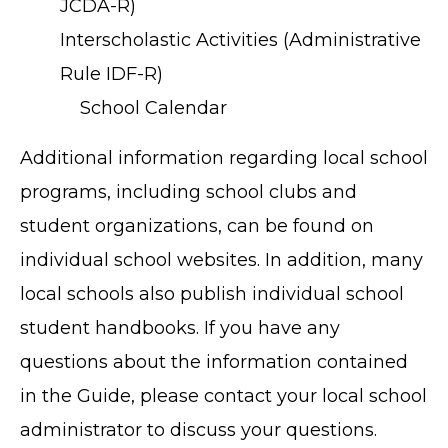
JCDA-R)
Interscholastic Activities (Administrative
Rule IDF-R)
School Calendar
Additional information regarding local school
programs, including school clubs and
student organizations, can be found on
individual school websites. In addition, many
local schools also publish individual school
student handbooks. If you have any
questions about the information contained
in the Guide, please contact your local school
TERMS OF SERVICE
administrator to discuss your questions.
PRIVACY POLICY