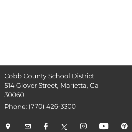
ACCESSIBILITY
STAFF LOGIN
SITEMAP
CONTACT US
© Cobb County School District. All rights
reserved.
Cobb County School District
514 Glover Street, Marietta, Ga
30060
Phone:
(770) 426-3300