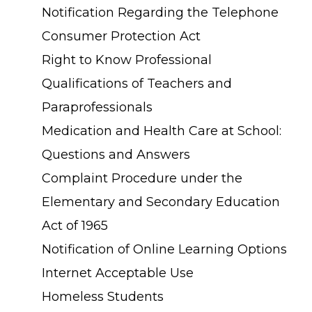
Notification Regarding the Telephone
Consumer Protection Act
Right to Know Professional
Qualifications of Teachers and
Paraprofessionals
Medication and Health Care at School:
Questions and Answers
Complaint Procedure under the
Elementary and Secondary Education
Act of 1965
Notification of Online Learning Options
Internet Acceptable Use
Homeless Students