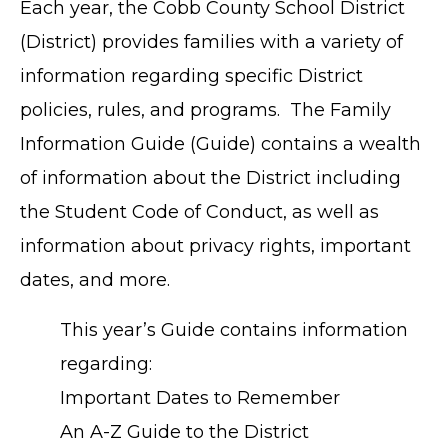
Each year, the Cobb County School District
(District) provides families with a variety of
information regarding specific District
policies, rules, and programs. The Family
Information Guide (Guide) contains a wealth
of information about the District including
the Student Code of Conduct, as well as
information about privacy rights, important
dates, and more.
This year’s Guide contains information
regarding:
Important Dates to Remember
An A-Z Guide to the District