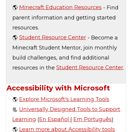
🌎
Minecraft Education Resources
- Find
parent information and getting started
resources.
🌎
Student Resource Center
- Become a
Minecraft Student Mentor, join monthly
build challenges, and find additional
resources in the
Student Resource Center
.
Accessibility with Microsoft
🌎
Explore Microsoft's Learning Tools
📃
Universally Designed Tools to Support
Learning
(
En Español
|
Em Português
)
🌎
Learn more about Accessibility tools