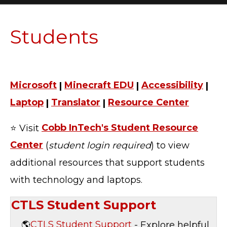
Students
Microsoft
|
Minecraft EDU
|
Accessibility
|
Laptop
|
Translator
|
Resource Center
⭐ Visit
Cobb InTech's Student Resource
Center
(
student login required
) to view
additional resources that support students
with technology and laptops.
CTLS Student Support
🌎
CTLS Student Support
- Explore helpful