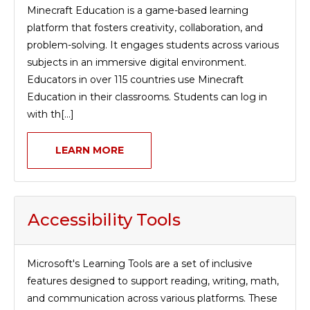
Minecraft Education is a game-based learning
platform that fosters creativity, collaboration, and
problem-solving. It engages students across various
subjects in an immersive digital environment.
Educators in over 115 countries use Minecraft
Education in their classrooms. Students can log in
with th[...]
LEARN MORE
Accessibility Tools
Microsoft's Learning Tools are a set of inclusive
features designed to support reading, writing, math,
and communication across various platforms. These