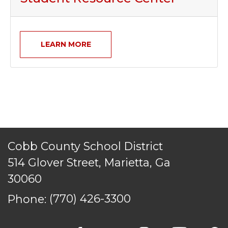
LEARN MORE
Cobb County School District
514 Glover Street, Marietta, Ga
30060
Phone:
(770) 426-3300