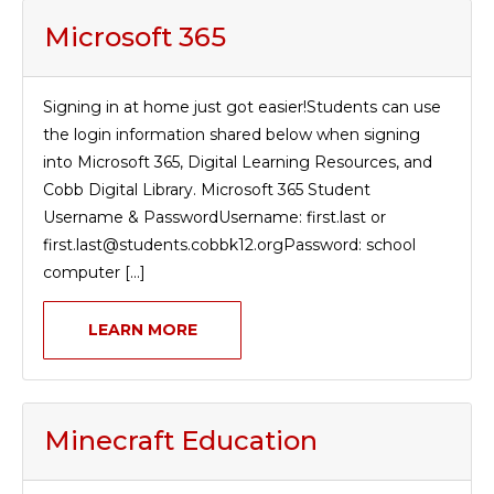
Microsoft 365
Signing in at home just got easier!Students can use
the login information shared below when signing
into Microsoft 365, Digital Learning Resources, and
Cobb Digital Library. Microsoft 365 Student
Username & PasswordUsername: first.last or
first.last@students.cobbk12.orgPassword: school
computer [...]
LEARN MORE
Minecraft Education