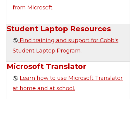
from Microsoft.
Student Laptop Resources
Find training and support for Cobb's
🌎
Student Laptop Program.
Microsoft Translator
Learn how to use Microsoft Translator
🌎
at home and at school.