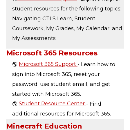
student resources for the following topics:
Navigating CTLS Learn, Student
Coursework, My Grades, My Calendar, and
My Assessments.
Microsoft 365 Resources
🌎
Microsoft 365 Support
- Learn how to
sign into Microsoft 365, reset your
password, use student email, and get
started with Microsoft 365.
🌎
Student Resource Center
- Find
additional resources for Microsoft 365.
Minecraft Education