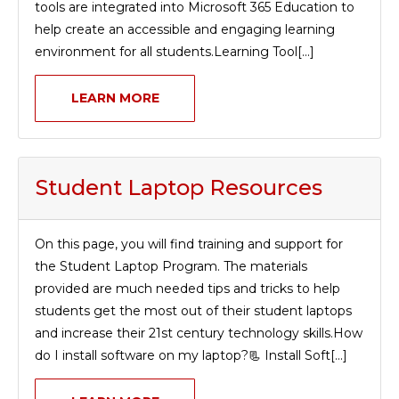
tools are integrated into Microsoft 365 Education to
help create an accessible and engaging learning
environment for all students.Learning Tool[...]
LEARN MORE
Student Laptop Resources
On this page, you will find training and support for
the Student Laptop Program. The materials
provided are much needed tips and tricks to help
students get the most out of their student laptops
and increase their 21st century technology skills.How
do I install software on my laptop?📃 Install Soft[...]