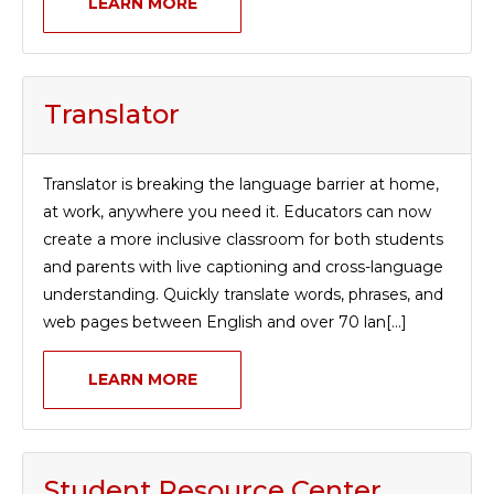
LEARN MORE
TERMS OF SERVICE
PRIVACY POLICY
ACCESSIBILITY
STAFF LOGIN
Translator
SITEMAP
CONTACT US
Translator is breaking the language barrier at home,
© Cobb County School District. All rights
at work, anywhere you need it. Educators can now
reserved.
create a more inclusive classroom for both students
and parents with live captioning and cross-language
understanding. Quickly translate words, phrases, and
web pages between English and over 70 lan[...]
LEARN MORE
Student Resource Center