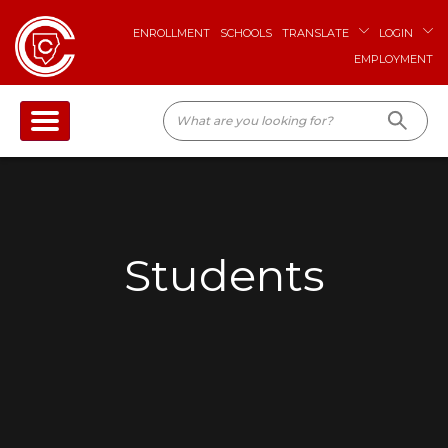
ENROLLMENT
SCHOOLS
TRANSLATE
LOGIN
EMPLOYMENT
Students