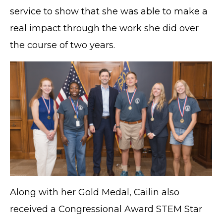
service to show that she was able to make a
real impact through the work she did over
the course of two years.
Along with her Gold Medal, Cailin also
received a Congressional Award STEM Star