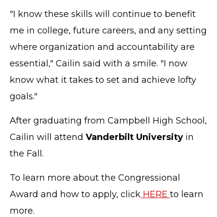
"I know these skills will continue to benefit
me in college, future careers, and any setting
where organization and accountability are
essential," Cailin said with a smile. "I now
know what it takes to set and achieve lofty
goals."
After graduating from Campbell High School,
Cailin will attend
Vanderbilt University
in
the Fall.
To learn more about the Congressional
Award and how to apply, click
HERE
to learn
more.