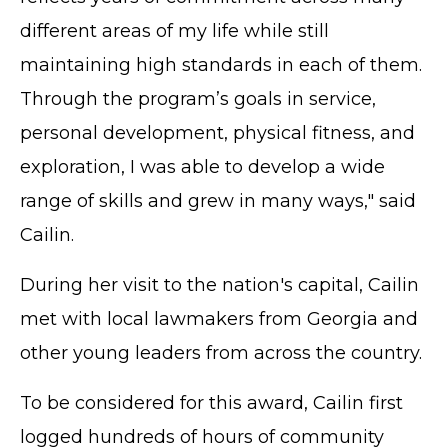
different areas of my life while still
maintaining high standards in each of them.
Through the program’s goals in service,
personal development, physical fitness, and
exploration, I was able to develop a wide
range of skills and grew in many ways," said
Cailin.
During her visit to the nation's capital, Cailin
met with local lawmakers from Georgia and
other young leaders from across the country.
To be considered for this award, Cailin first
logged hundreds of hours of community