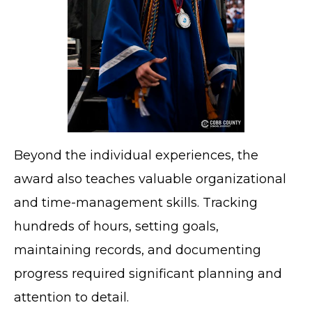
Beyond the individual experiences, the
award also teaches valuable organizational
and time-management skills. Tracking
hundreds of hours, setting goals,
maintaining records, and documenting
progress required significant planning and
attention to detail.