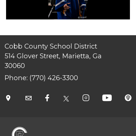
Cobb County School District
514 Glover Street, Marietta, Ga
30060
Phone:
(770) 426-3300