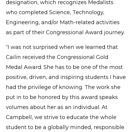
designation, which recognizes Medalists
who completed Science, Technology,
Engineering, and/or Math-related activities
as part of their Congressional Award journey.
“I was not surprised when we learned that
Cailin received the Congressional Gold
Medal Award. She has to be one of the most
positive, driven, and inspiring students I have
had the privilege of knowing. The work she
put in to be honored by this award speaks
volumes about her as an individual. At
Campbell, we strive to educate the whole
student to be a globally minded, responsible