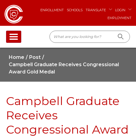
ENROLLMENT
SCHOOLS
TRANSLATE
LOGIN
EMPLOYMENT
Home
Post
Campbell Graduate Receives Congressional
Award Gold Medal
Campbell Graduate
Receives
Congressional Award