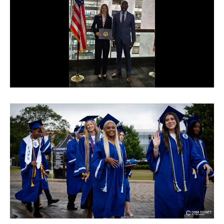
© Cobb County School District. All rights
reserved.