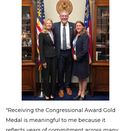
"Receiving the Congressional Award Gold
Medal is meaningful to me because it
reflects years of commitment across many