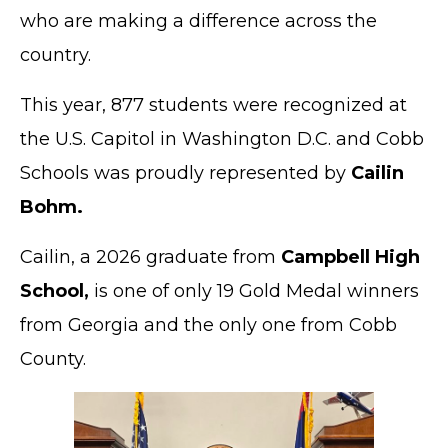
who are making a difference across the
country.
This year, 877 students were recognized at
the U.S. Capitol in Washington D.C. and Cobb
Schools was proudly represented by
Cailin
Bohm.
Cailin, a 2026 graduate from
Campbell High
School,
is one of only 19 Gold Medal winners
from Georgia and the only one from Cobb
County.