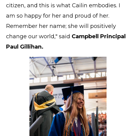
citizen, and this is what Cailin embodies. I
am so happy for her and proud of her.
Remember her name; she will positively
change our world," said
Campbell Principal
Paul Gillihan.