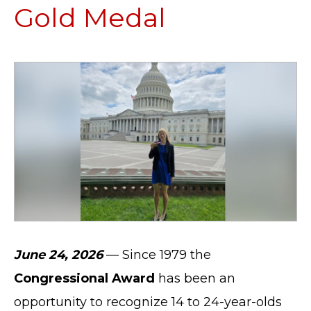
Gold Medal
June 24, 2026
— Since 1979 the
Congressional Award
has been an
opportunity to recognize 14 to 24-year-olds