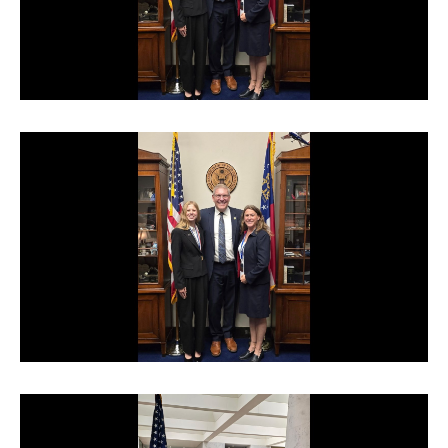
TERMS OF SERVICE
PRIVACY POLICY
ACCESSIBILITY
STAFF LOGIN
SITEMAP
CONTACT US