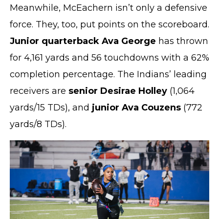
Meanwhile, McEachern isn’t only a defensive
force. They, too, put points on the scoreboard.
Junior quarterback Ava George
has thrown
for 4,161 yards and 56 touchdowns with a 62%
completion percentage. The Indians’ leading
receivers are
senior Desirae Holley
(1,064
yards/15 TDs), and
junior Ava Couzens
(772
yards/8 TDs).