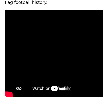
flag football history.