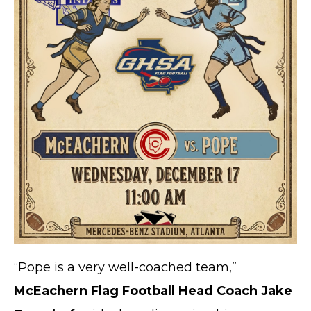
“Pope is a very well-coached team,”
McEachern Flag Football Head Coach Jake