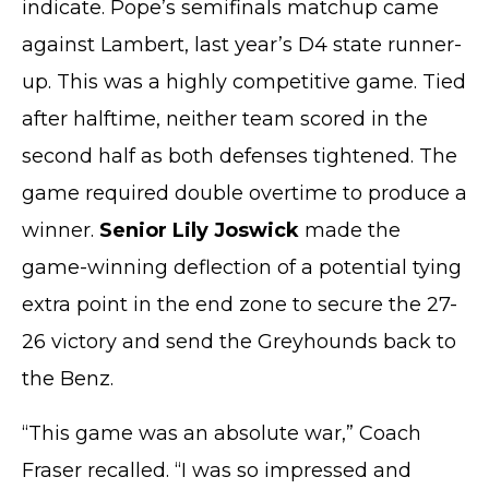
indicate. Pope’s semifinals matchup came
against Lambert, last year’s D4 state runner-
up. This was a highly competitive game. Tied
after halftime, neither team scored in the
second half as both defenses tightened. The
game required double overtime to produce a
winner.
Senior Lily Joswick
made the
game-winning deflection of a potential tying
extra point in the end zone to secure the 27-
26 victory and send the Greyhounds back to
the Benz.
“This game was an absolute war,” Coach
Fraser recalled. “I was so impressed and