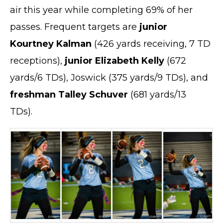
air this year while completing 69% of her
passes. Frequent targets are
junior
Kourtney Kalman
(426 yards receiving, 7 TD
receptions),
junior Elizabeth Kelly
(672
yards/6 TDs), Joswick (375 yards/9 TDs), and
freshman Talley Schuver
(681 yards/13
TDs).