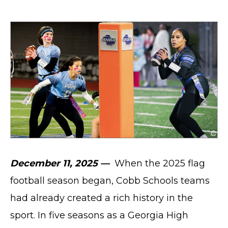
December 11, 2025 —
When the 2025 flag
football season began, Cobb Schools teams
had already created a rich history in the
sport. In five seasons as a Georgia High