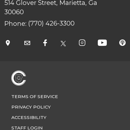
514 Glover Street, Marietta, Ga
30060
Phone:
(770) 426-3300