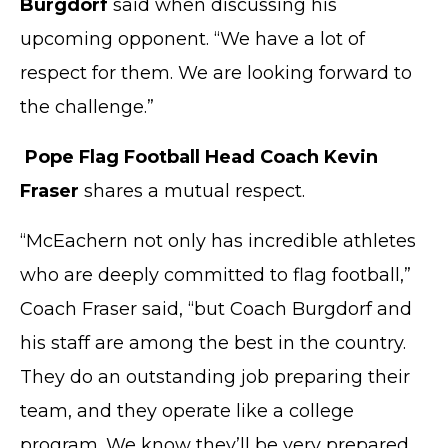
Burgdorf
said when discussing his
upcoming opponent. “We have a lot of
respect for them. We are looking forward to
the challenge.”
Pope Flag Football Head Coach Kevin
Fraser
shares a mutual respect.
“McEachern not only has incredible athletes
who are deeply committed to flag football,”
Coach Fraser said, “but Coach Burgdorf and
his staff are among the best in the country.
They do an outstanding job preparing their
team, and they operate like a college
program. We know they’ll be very prepared