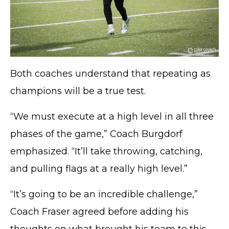
Both coaches understand that repeating as
champions will be a true test.
“We must execute at a high level in all three
phases of the game,” Coach Burgdorf
TERMS OF SERVICE
emphasized. “It’ll take throwing, catching,
PRIVACY POLICY
and pulling flags at a really high level.”
ACCESSIBILITY
STAFF LOGIN
“It’s going to be an incredible challenge,”
SITEMAP
Coach Fraser agreed before adding his
CONTACT US
thoughts on what brought his team to this