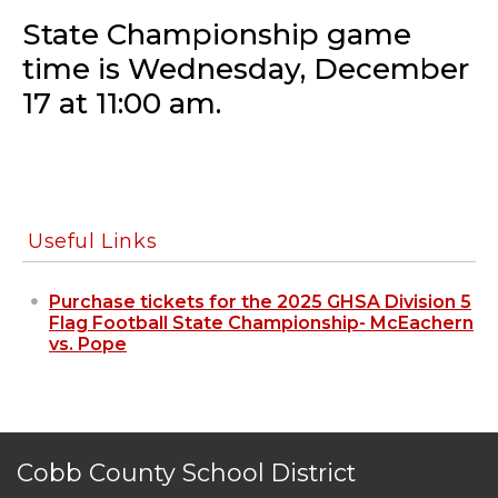
State Championship game
time is Wednesday, December
17 at 11:00 am.
Useful Links
Purchase tickets for the 2025 GHSA Division 5
Flag Football State Championship- McEachern
vs. Pope
Cobb County School District