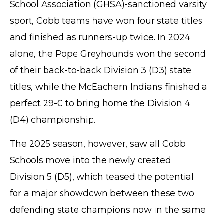
School Association (GHSA)-sanctioned varsity
sport, Cobb teams have won four state titles
and finished as runners-up twice. In 2024
alone, the Pope Greyhounds won the second
of their back-to-back Division 3 (D3) state
titles, while the McEachern Indians finished a
perfect 29-0 to bring home the Division 4
(D4) championship.
The 2025 season, however, saw all Cobb
Schools move into the newly created
Division 5 (D5), which teased the potential
for a major showdown between these two
defending state champions now in the same