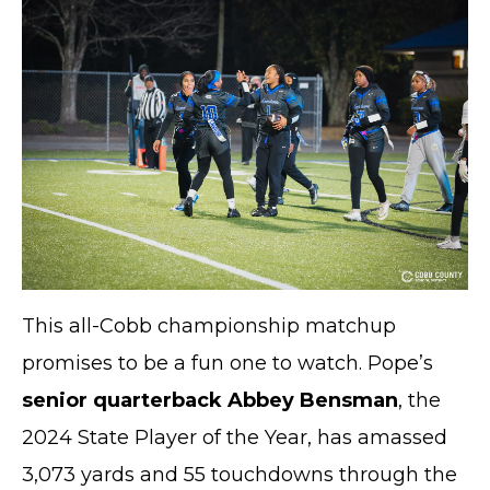
This all-Cobb championship matchup
promises to be a fun one to watch. Pope’s
senior quarterback Abbey Bensman
, the
2024 State Player of the Year, has amassed
3,073 yards and 55 touchdowns through the