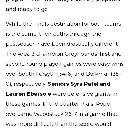
and ready to go.”
While the Finals destination for both teams
is the same, their paths through the
postseason have been drastically different.
The Area 3 champion Greyhounds’ first and
second round playoff games were easy wins
over South Forsyth (34-6) and Berkmar (35-
0), respectively.
Seniors Syra Patel and
Lauren Ebersole
were defensive giants in
these games. In the quarterfinals, Pope
overcame Woodstock 26-7 in a game that
was more difficult than the score would