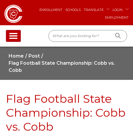
ENROLLMENT
SCHOOLS
TRANSLATE
LOGIN
EMPLOYMENT
Home
Post
Flag Football State Championship: Cobb vs.
Cobb
Flag Football State
Championship: Cobb
vs. Cobb