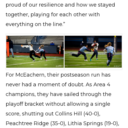
proud of our resilience and how we stayed
together, playing for each other with
everything on the line.”
For McEachern, their postseason run has
never had a moment of doubt. As Area 4
champions, they have sailed through the
playoff bracket without allowing a single
score, shutting out Collins Hill (40-0),
Peachtree Ridge (35-0), Lithia Springs (19-0),