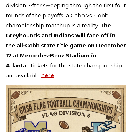
division. After sweeping through the first four
rounds of the playoffs, a Cobb vs. Cobb
championship matchup is a reality.
The
Greyhounds and Indians will face off in
the all-Cobb state title game on December
17 at Mercedes-Benz Stadium in
Atlanta.
Tickets for the
state championship
are available
here
.