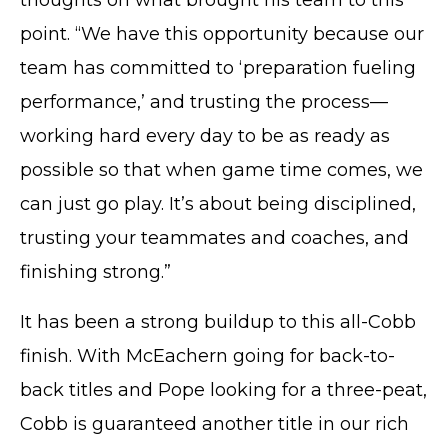
© Cobb County School District. All rights
point. “We have this opportunity because our
reserved.
team has committed to ‘preparation fueling
performance,’ and trusting the process—
working hard every day to be as ready as
possible so that when game time comes, we
can just go play. It’s about being disciplined,
trusting your teammates and coaches, and
finishing strong.”
It has been a strong buildup to this all-Cobb
finish. With McEachern going for back-to-
back titles and Pope looking for a three-peat,
Cobb is guaranteed another title in our rich