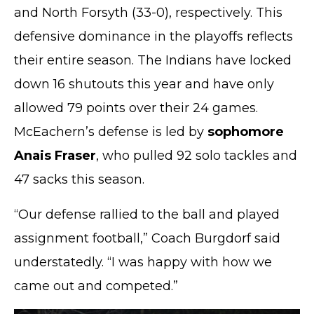
and North Forsyth (33-0), respectively. This
defensive dominance in the playoffs reflects
their entire season. The Indians have locked
down 16 shutouts this year and have only
allowed 79 points over their 24 games.
McEachern’s defense is led by
sophomore
Anais Fraser
, who pulled 92 solo tackles and
47 sacks this season.
“Our defense rallied to the ball and played
assignment football,” Coach Burgdorf said
understatedly. “I was happy with how we
came out and competed.”