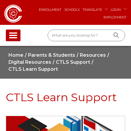
ENROLLMENT
SCHOOLS
TRANSLATE
LOGIN
EMPLOYMENT
Home
Parents & Students
Resources
Digital Resources
CTLS Support
CTLS Learn Support
CTLS Learn Support