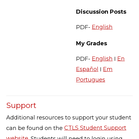
Discussion Posts
PDF-
English
My Grades
PDF-
English
I
En
Español
I
Em
Portugues
Support
Additional resources to support your student
can be found on the
CTLS Student Support
website
. Students will need to login using