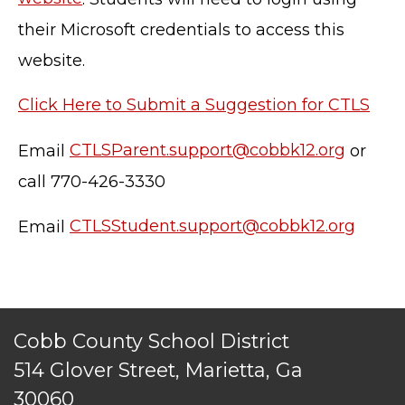
their Microsoft credentials to access this
website.
Click Here to Submit a Suggestion for CTLS
TERMS OF SERVICE
Email
CTLSParent.support@cobbk12.org
or
PRIVACY POLICY
call 770-426-3330
ACCESSIBILITY
STAFF LOGIN
Email
CTLSStudent.support@cobbk12.org
SITEMAP
CONTACT US
© Cobb County School District. All rights
reserved.
Cobb County School District
514 Glover Street, Marietta, Ga
30060