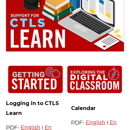
Logging in to CTLS
Calendar
Learn
PDF-
English
I
En
PDF-
English
I
En