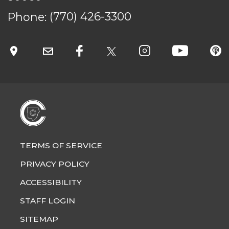
Phone:
(770) 426-3300