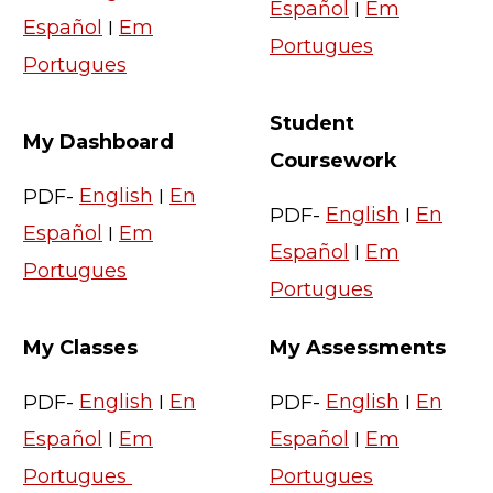
Español
I
Em
Español
I
Em
Portugues
Portugues
Student
My Dashboard
Coursework
PDF-
English
I
En
PDF-
English
I
En
Español
I
Em
Español
I
Em
Portugues
Portugues
My Classes
My Assessments
PDF-
English
I
En
PDF-
English
I
En
Español
I
Em
Español
I
Em
Portugues
Portugues